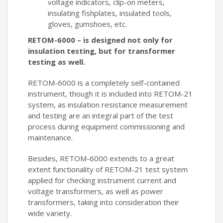
voltage indicators, clip-on meters,
insulating fishplates, insulated tools,
gloves, gumshoes, etc.
RETOM-6000 – is designed not only for
insulation testing, but for transformer
testing as well.
RETOM-6000 is a completely self-contained
instrument, though it is included into RETOM-21
system, as insulation resistance measurement
and testing are an integral part of the test
process during equipment commissioning and
maintenance.
Besides, RETOM-6000 extends to a great
extent functionality of RETOM-21 test system
applied for checking instrument current and
voltage transformers, as well as power
transformers, taking into consideration their
wide variety.