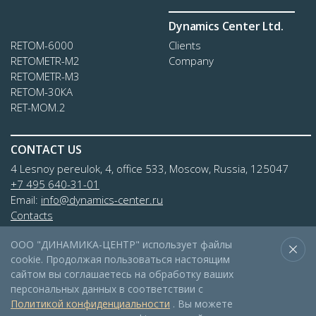
Dynamics Center Ltd.
RETOM-6000
Clients
RETOMETR-M2
Company
RETOMETR-M3
RETOM-30КА
RET-MOM.2
CONTACT US
4 Lesnoy pereulok, 4, office 533, Moscow, Russia, 125047
+7 495 640-31-01
Email:
info@dynamics-center.ru
Contacts
ООО "ДИНАМИКА-ЦЕНТР" использует файлы
cookie. Продолжая пользоваться настоящим
сайтом вы соглашаетесь на обработку ваших
персональных данных в соответствии с
Политикой конфиденциальности
. Вы можете
© 2026 LTD «DYNAMICS-CENTER»