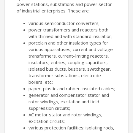
power stations, substations and power sector
of industrial enterprises. These are:
various semiconductor converters;
power transformers and reactors both
with thinned and with standard insulation;
porcelain and other insulation types for
various apparatuses, current and voltage
transformers, current-limiting reactors,
insulators, entries, coupling capacitors,
isolated bus ducts, busbars, switchgear,
transformer substations, electrode
boilers, etc.;
paper, plastic and rubber-insulated cables;
generator and compensator stator and
rotor windings, excitation and field
suppression circuits;
AC motor stator and rotor windings,
excitation circuits;
various protection facilities: isolating rods,