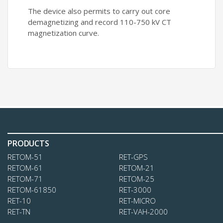
The device also permits to carry out core
demagnetizing and record 110-750 kV CT
magnetization curve.
PRODUCTS
RETOM-51
RЕТ-GPS
RЕТОМ-61
RЕТОМ-21
RETOM-71
RETOM-25
RETOM-61850
RET-3000
RET-10
RET-MICRO
RET-TN
RET-VAH-2000