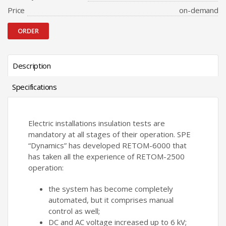
Price
on-demand
ORDER
Description
Specifications
Electric installations insulation tests are
mandatory at all stages of their operation. SPE
“Dynamics” has developed RETOM-6000 that
has taken all the experience of RETOM-2500
operation:
the system has become completely
automated, but it comprises manual
control as well;
DC and AC voltage increased up to 6 kV;