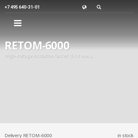
+7 495 640-31-01
RETOM-6000
High-voltage insulation tester (6 kV max.)
Delivery RETOM-6000
in stock