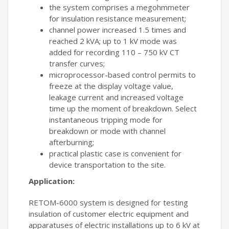
the system comprises a megohmmeter
for insulation resistance measurement;
channel power increased 1.5 times and
reached 2 kVA; up to 1 kV mode was
added for recording 110 – 750 kV CT
transfer curves;
microprocessor-based control permits to
freeze at the display voltage value,
leakage current and increased voltage
time up the moment of breakdown. Select
instantaneous tripping mode for
breakdown or mode with channel
afterburning;
practical plastic case is convenient for
device transportation to the site.
Application:
RETOM-6000 system is designed for testing
insulation of customer electric equipment and
apparatuses of electric installations up to 6 kV at