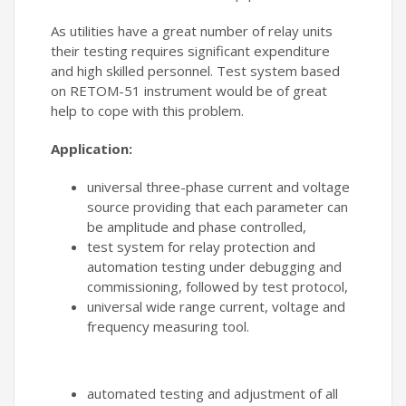
As utilities have a great number of relay units
their testing requires significant expenditure
and high skilled personnel. Test system based
on RETOM-51 instrument would be of great
help to cope with this problem.
Application:
universal three-phase current and voltage
source providing that each parameter can
be amplitude and phase controlled,
test system for relay protection and
automation testing under debugging and
commissioning, followed by test protocol,
universal wide range current, voltage and
frequency measuring tool.
automated testing and adjustment of all