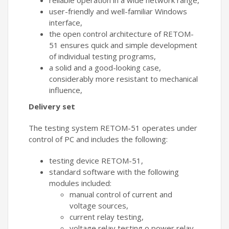
reliable operation in a wide network range,
user-friendly and well-familiar Windows
interface,
the open control architecture of RETOM-
51 ensures quick and simple development
of individual testing programs,
a solid and a good-looking case,
considerably more resistant to mechanical
influence,
Delivery set
The testing system RETOM-51 operates under
control of PC and includes the following:
testing device RETOM-51,
standard software with the following
modules included:
manual control of current and
voltage sources,
current relay testing,
voltage relay testing o power relay