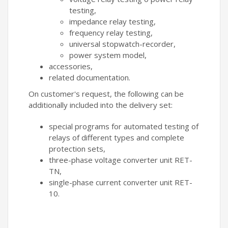
testing,
impedance relay testing,
frequency relay testing,
universal stopwatch-recorder,
power system model,
accessories,
related documentation.
On customer's request, the following can be
additionally included into the delivery set:
special programs for automated testing of
relays of different types and complete
protection sets,
three-phase voltage converter unit RET-
TN,
single-phase current converter unit RET-
10.