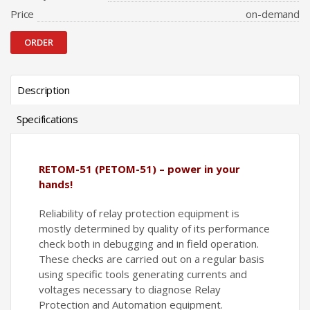
Price
on-demand
ORDER
Description
Specifications
RETOM-51 (РЕТОМ-51) – power in your
hands!
Reliability of relay protection equipment is
mostly determined by quality of its performance
check both in debugging and in field operation.
These checks are carried out on a regular basis
using specific tools generating currents and
voltages necessary to diagnose Relay
Protection and Automation equipment.