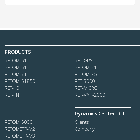
PRODUCTS
RETOM-51
RЕТ-GPS
RЕТОМ-61
RЕТОМ-21
RETOM-71
RETOM-25
RETOM-61850
RET-3000
RET-10
RET-MICRO
RET-TN
RET-VAH-2000
Dynamics Center Ltd.
RETOM-6000
Clients
RETOMETR-M2
Company
RETOMETR-M3