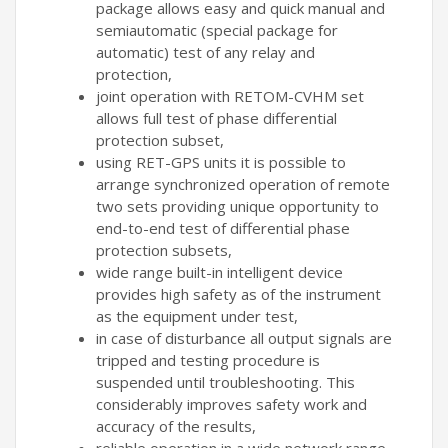
package allows easy and quick manual and
semiautomatic (special package for
automatic) test of any relay and
protection,
joint operation with RETOM-CVHM set
allows full test of phase differential
protection subset,
using RET-GPS units it is possible to
arrange synchronized operation of remote
two sets providing unique opportunity to
end-to-end test of differential phase
protection subsets,
wide range built-in intelligent device
provides high safety as of the instrument
as the equipment under test,
in case of disturbance all output signals are
tripped and testing procedure is
suspended until troubleshooting. This
considerably improves safety work and
accuracy of the results,