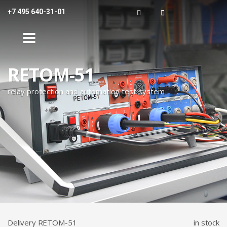
+7 495 640-31-01
RЕТОМ-51
relay protection and automation test system
Delivery RETOM-51
in stock