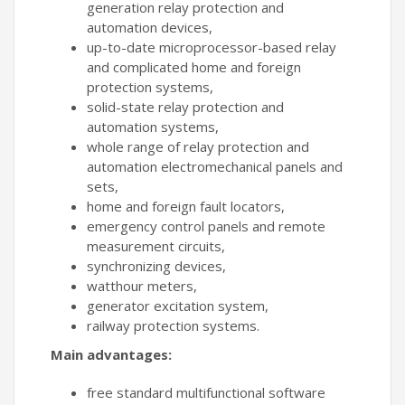
generation relay protection and
automation devices,
up-to-date microprocessor-based relay
and complicated home and foreign
protection systems,
solid-state relay protection and
automation systems,
whole range of relay protection and
automation electromechanical panels and
sets,
home and foreign fault locators,
emergency control panels and remote
measurement circuits,
synchronizing devices,
watthour meters,
generator excitation system,
railway protection systems.
Main advantages:
free standard multifunctional software